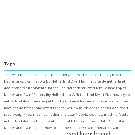
Tags
are dwarf bunnies good pets
are netherland dwarf bunnies friendly
Buying
Netherlands dwarf rabbits
Do Netherland Dwarf Bunnies Bite
do netherland
dwarf rabbits turn violent?
Holland Lop Netherland Dwarf Mix
Holland Lop Vs
Netherland Dwarf Personality
Holland Lop Vs Netherland Dwarf Size
how big do
netherland dwarf bunnies get
How Long Does A Netherland Dwarf Rabbit Live?
how long do netherland dwarf rabbits live
How much does a netherland dwarf
rabbit weigh?
how much do netherland dwarf rabbits cost
how much to feed a
netherland dwarf rabbit
how often do rabbits breed
How To Take Care Of A
Netherland Dwarf Rabbit
How To Tell The Gender Of A Netherland Dwarf Rabbit
netherland