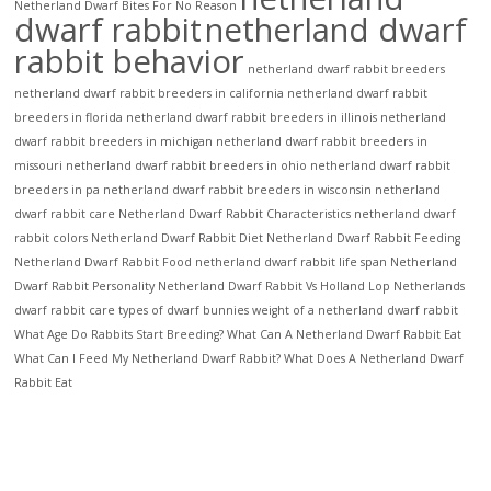
Netherland Dwarf Bites For No Reason
dwarf rabbit
netherland dwarf
rabbit behavior
netherland dwarf rabbit breeders
netherland dwarf rabbit breeders in california
netherland dwarf rabbit
breeders in florida
netherland dwarf rabbit breeders in illinois
netherland
dwarf rabbit breeders in michigan
netherland dwarf rabbit breeders in
missouri
netherland dwarf rabbit breeders in ohio
netherland dwarf rabbit
breeders in pa
netherland dwarf rabbit breeders in wisconsin
netherland
dwarf rabbit care
Netherland Dwarf Rabbit Characteristics
netherland dwarf
rabbit colors
Netherland Dwarf Rabbit Diet
Netherland Dwarf Rabbit Feeding
Netherland Dwarf Rabbit Food
netherland dwarf rabbit life span
Netherland
Dwarf Rabbit Personality
Netherland Dwarf Rabbit Vs Holland Lop
Netherlands
dwarf rabbit care
types of dwarf bunnies
weight of a netherland dwarf rabbit
What Age Do Rabbits Start Breeding?
What Can A Netherland Dwarf Rabbit Eat
What Can I Feed My Netherland Dwarf Rabbit?
What Does A Netherland Dwarf
Rabbit Eat