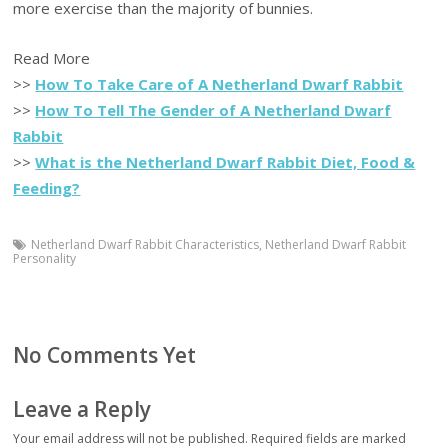
more exercise than the majority of bunnies.
Read More
>>
How To Take Care of A Netherland Dwarf Rabbit
>>
How To Tell The Gender of A Netherland Dwarf
Rabbit
>>
What is the Netherland Dwarf Rabbit Diet, Food &
Feeding?
Netherland Dwarf Rabbit Characteristics
,
Netherland Dwarf Rabbit
Personality
No Comments Yet
Leave a Reply
Your email address will not be published.
Required fields are marked