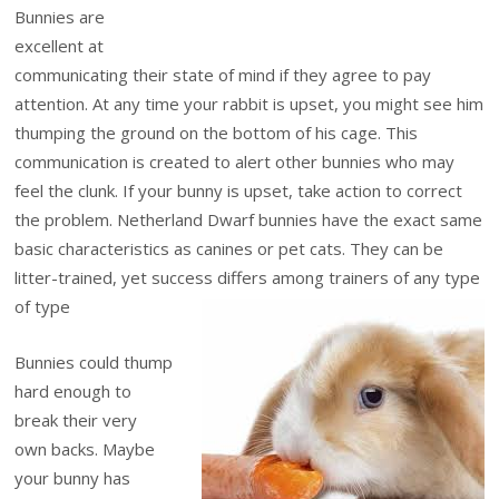
Bunnies are
excellent at
communicating their state of mind if they agree to pay
attention. At any time your rabbit is upset, you might see him
thumping the ground on the bottom of his cage. This
communication is created to alert other bunnies who may
feel the clunk. If your bunny is upset, take action to correct
the problem. Netherland Dwarf bunnies have the exact same
basic characteristics as canines or pet cats. They can be
litter-trained, yet success differs among trainers of any type
of type
Bunnies could thump
hard enough to
break their very
own backs. Maybe
your bunny has