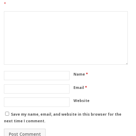
*
Name
*
Email
*
Website
Save my name, email, and website in this browser for the
next time I comment.