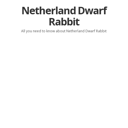
Netherland Dwarf
Rabbit
All you need to know about Netherland Dwarf Rabbit