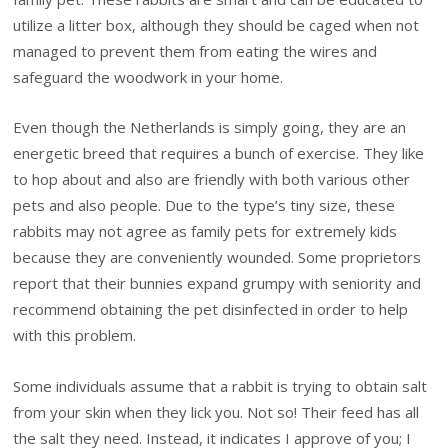
utilize a litter box, although they should be caged when not
managed to prevent them from eating the wires and
safeguard the woodwork in your home.
Even though the Netherlands is simply going, they are an
energetic breed that requires a bunch of exercise. They like
to hop about and also are friendly with both various other
pets and also people. Due to the type’s tiny size, these
rabbits may not agree as family pets for extremely kids
because they are conveniently wounded. Some proprietors
report that their bunnies expand grumpy with seniority and
recommend obtaining the pet disinfected in order to help
with this problem.
Some individuals assume that a rabbit is trying to obtain salt
from your skin when they lick you. Not so! Their feed has all
the salt they need. Instead, it indicates I approve of you; I