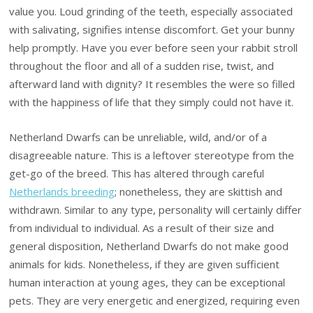
value you. Loud grinding of the teeth, especially associated
with salivating, signifies intense discomfort. Get your bunny
help promptly. Have you ever before seen your rabbit stroll
throughout the floor and all of a sudden rise, twist, and
afterward land with dignity? It resembles the were so filled
with the happiness of life that they simply could not have it.
Netherland Dwarfs can be unreliable, wild, and/or of a
disagreeable nature. This is a leftover stereotype from the
get-go of the breed. This has altered through careful
Netherlands breeding
; nonetheless, they are skittish and
withdrawn. Similar to any type, personality will certainly differ
from individual to individual. As a result of their size and
general disposition, Netherland Dwarfs do not make good
animals for kids. Nonetheless, if they are given sufficient
human interaction at young ages, they can be exceptional
pets. They are very energetic and energized, requiring even