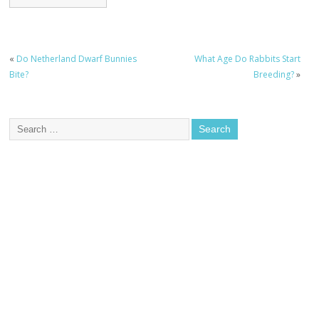
«
Do Netherland Dwarf Bunnies
What Age Do Rabbits Start
Bite?
Breeding?
»