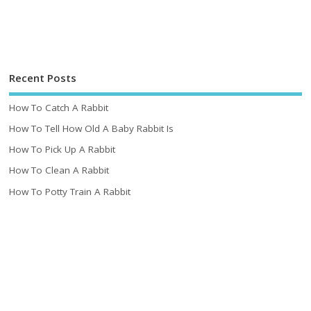
Recent Posts
How To Catch A Rabbit
How To Tell How Old A Baby Rabbit Is
How To Pick Up A Rabbit
How To Clean A Rabbit
How To Potty Train A Rabbit