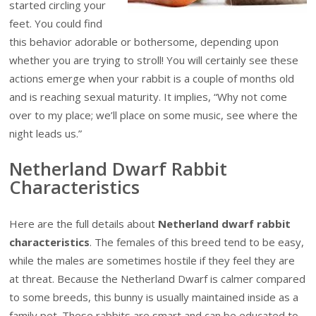
started circling your
feet. You could find
this behavior adorable or bothersome, depending upon
whether you are trying to stroll! You will certainly see these
actions emerge when your rabbit is a couple of months old
and is reaching sexual maturity. It implies, “Why not come
over to my place; we’ll place on some music, see where the
night leads us.”
Netherland Dwarf Rabbit
Characteristics
Here are the full details about
Netherland dwarf rabbit
characteristics
. The females of this breed tend to be easy,
while the males are sometimes hostile if they feel they are
at threat. Because the Netherland Dwarf is calmer compared
to some breeds, this bunny is usually maintained inside as a
family pet. These rabbits are smart and can be educated to