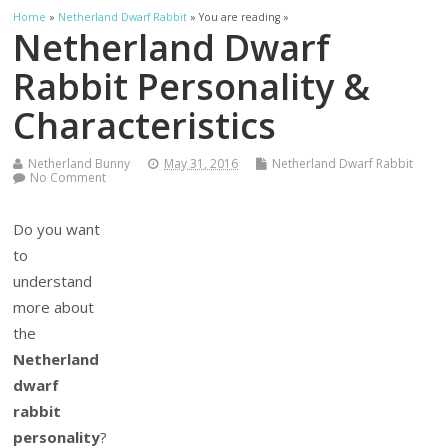
Home
»
Netherland Dwarf Rabbit
» You are reading »
Netherland Dwarf
Rabbit Personality &
Characteristics
Netherland Bunny
May 31, 2016
Netherland Dwarf Rabbit
No Comment
Do you want
to
understand
more about
the
Netherland
dwarf
rabbit
personality
?