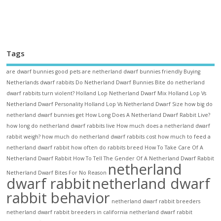
Tags
are dwarf bunnies good pets
are netherland dwarf bunnies friendly
Buying
Netherlands dwarf rabbits
Do Netherland Dwarf Bunnies Bite
do netherland
dwarf rabbits turn violent?
Holland Lop Netherland Dwarf Mix
Holland Lop Vs
Netherland Dwarf Personality
Holland Lop Vs Netherland Dwarf Size
how big do
netherland dwarf bunnies get
How Long Does A Netherland Dwarf Rabbit Live?
how long do netherland dwarf rabbits live
How much does a netherland dwarf
rabbit weigh?
how much do netherland dwarf rabbits cost
how much to feed a
netherland dwarf rabbit
how often do rabbits breed
How To Take Care Of A
Netherland Dwarf Rabbit
How To Tell The Gender Of A Netherland Dwarf Rabbit
netherland
Netherland Dwarf Bites For No Reason
dwarf rabbit
netherland dwarf
rabbit behavior
netherland dwarf rabbit breeders
netherland dwarf rabbit breeders in california
netherland dwarf rabbit