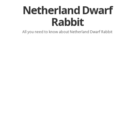
Netherland Dwarf
Rabbit
All you need to know about Netherland Dwarf Rabbit