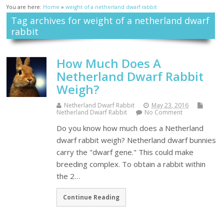
You are here:
Home
»
weight of a netherland dwarf rabbit
Tag archives for weight of a netherland dwarf
rabbit
How Much Does A
Netherland Dwarf Rabbit
Weigh?
Netherland Dwarf Rabbit
May 23, 2016
Netherland Dwarf Rabbit
No Comment
Do you know how much does a Netherland
dwarf rabbit weigh? Netherland dwarf bunnies
carry the "dwarf gene." This could make
breeding complex. To obtain a rabbit within
the 2…
Continue Reading