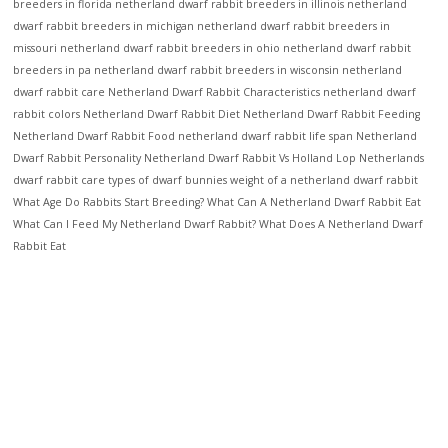
breeders in florida
netherland dwarf rabbit breeders in illinois
netherland
dwarf rabbit breeders in michigan
netherland dwarf rabbit breeders in
missouri
netherland dwarf rabbit breeders in ohio
netherland dwarf rabbit
breeders in pa
netherland dwarf rabbit breeders in wisconsin
netherland
dwarf rabbit care
Netherland Dwarf Rabbit Characteristics
netherland dwarf
rabbit colors
Netherland Dwarf Rabbit Diet
Netherland Dwarf Rabbit Feeding
Netherland Dwarf Rabbit Food
netherland dwarf rabbit life span
Netherland
Dwarf Rabbit Personality
Netherland Dwarf Rabbit Vs Holland Lop
Netherlands
dwarf rabbit care
types of dwarf bunnies
weight of a netherland dwarf rabbit
What Age Do Rabbits Start Breeding?
What Can A Netherland Dwarf Rabbit Eat
What Can I Feed My Netherland Dwarf Rabbit?
What Does A Netherland Dwarf
Rabbit Eat