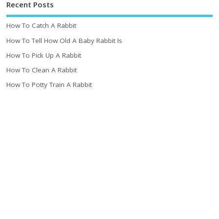
Recent Posts
How To Catch A Rabbit
How To Tell How Old A Baby Rabbit Is
How To Pick Up A Rabbit
How To Clean A Rabbit
How To Potty Train A Rabbit