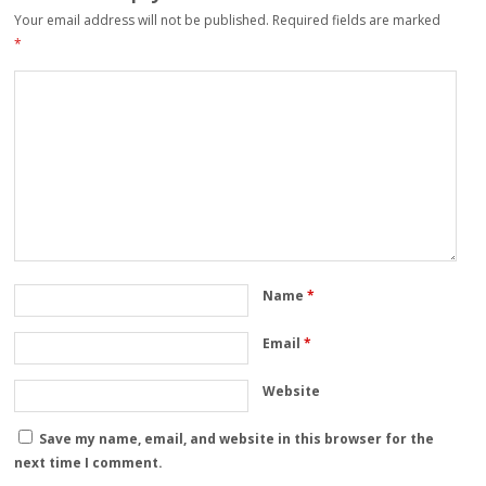
Your email address will not be published.
Required fields are marked
*
Name
*
Email
*
Website
Save my name, email, and website in this browser for the
next time I comment.