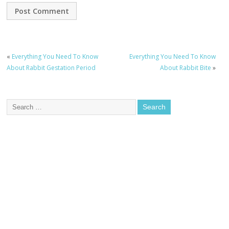
«
Everything You Need To Know
Everything You Need To Know
About Rabbit Gestation Period
About Rabbit Bite
»