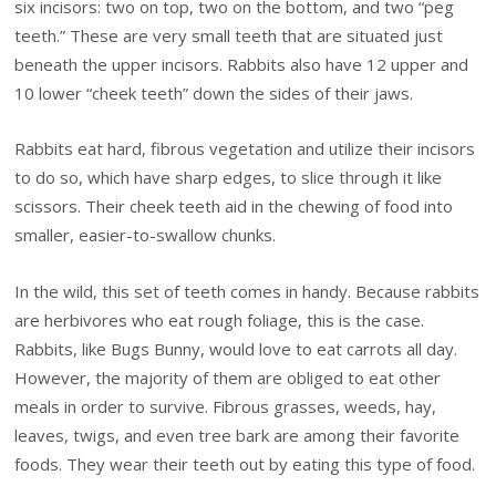
six incisors: two on top, two on the bottom, and two “peg
teeth.” These are very small teeth that are situated just
beneath the upper incisors. Rabbits also have 12 upper and
10 lower “cheek teeth” down the sides of their jaws.
Rabbits eat hard, fibrous vegetation and utilize their incisors
to do so, which have sharp edges, to slice through it like
scissors. Their cheek teeth aid in the chewing of food into
smaller, easier-to-swallow chunks.
In the wild, this set of teeth comes in handy. Because rabbits
are herbivores who eat rough foliage, this is the case.
Rabbits, like Bugs Bunny, would love to eat carrots all day.
However, the majority of them are obliged to eat other
meals in order to survive. Fibrous grasses, weeds, hay,
leaves, twigs, and even tree bark are among their favorite
foods. They wear their teeth out by eating this type of food.