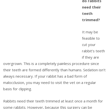
do rabbits
need their
teeth
trimmed?
It may be
feasible to
cut your
rabbit’s teeth
if they are
overgrown. This is a completely painless procedure since
their teeth are formed differently than humans. Sedation isn’t
always necessary. If your rabbit has a bad form of
malocclusion, you may need to visit the vet on a regular
basis for clipping.
Rabbits need their teeth trimmed at least once a month for
some rabbits. However, because this surgery can be