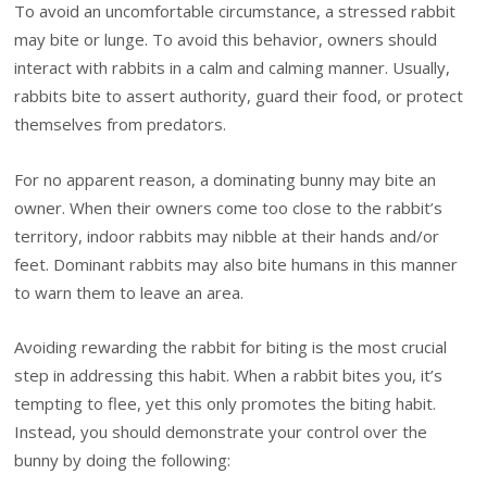
To avoid an uncomfortable circumstance, a stressed rabbit
may bite or lunge. To avoid this behavior, owners should
interact with rabbits in a calm and calming manner. Usually,
rabbits bite to assert authority, guard their food, or protect
themselves from predators.
For no apparent reason, a dominating bunny may bite an
owner. When their owners come too close to the rabbit’s
territory, indoor rabbits may nibble at their hands and/or
feet. Dominant rabbits may also bite humans in this manner
to warn them to leave an area.
Avoiding rewarding the rabbit for biting is the most crucial
step in addressing this habit. When a rabbit bites you, it’s
tempting to flee, yet this only promotes the biting habit.
Instead, you should demonstrate your control over the
bunny by doing the following: