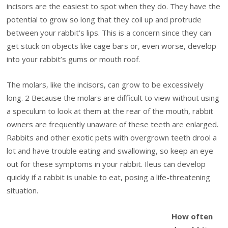
incisors are the easiest to spot when they do. They have the
potential to grow so long that they coil up and protrude
between your rabbit’s lips. This is a concern since they can
get stuck on objects like cage bars or, even worse, develop
into your rabbit’s gums or mouth roof.
The molars, like the incisors, can grow to be excessively
long. 2 Because the molars are difficult to view without using
a speculum to look at them at the rear of the mouth, rabbit
owners are frequently unaware of these teeth are enlarged.
Rabbits and other exotic pets with overgrown teeth drool a
lot and have trouble eating and swallowing, so keep an eye
out for these symptoms in your rabbit. Ileus can develop
quickly if a rabbit is unable to eat, posing a life-threatening
situation.
How often