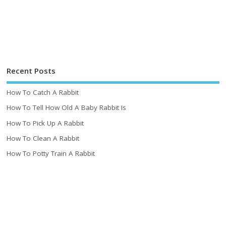
Recent Posts
How To Catch A Rabbit
How To Tell How Old A Baby Rabbit Is
How To Pick Up A Rabbit
How To Clean A Rabbit
How To Potty Train A Rabbit