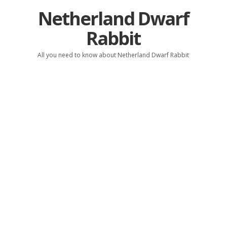
Netherland Dwarf
Rabbit
All you need to know about Netherland Dwarf Rabbit