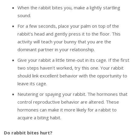
When the rabbit bites you, make a lightly startling
sound.
For a few seconds, place your palm on top of the
rabbit’s head and gently press it to the floor. This
activity will teach your bunny that you are the
dominant partner in your relationship.
Give your rabbit a little time-out in its cage. If the first
two steps haven’t worked, try this one. Your rabbit
should link excellent behavior with the opportunity to
leave its cage.
Neutering or spaying your rabbit. The hormones that
control reproductive behavior are altered. These
hormones can make it more likely for a rabbit to
acquire a biting habit.
Do rabbit bites hurt?