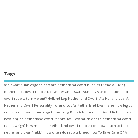
Tags
are dwarf bunnies good pets
are netherland dwarf bunnies friendly
Buying
Netherlands dwarf rabbits
Do Netherland Dwarf Bunnies Bite
do netherland
dwarf rabbits turn violent?
Holland Lop Netherland Dwarf Mix
Holland Lop Vs
Netherland Dwarf Personality
Holland Lop Vs Netherland Dwarf Size
how big do
netherland dwarf bunnies get
How Long Does A Netherland Dwarf Rabbit Live?
how long do netherland dwarf rabbits live
How much does a netherland dwarf
rabbit weigh?
how much do netherland dwarf rabbits cost
how much to feed a
netherland dwarf rabbit
how often do rabbits breed
How To Take Care Of A