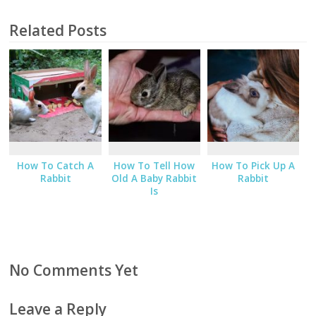
Related Posts
How To Catch A
How To Tell How
How To Pick Up A
Rabbit
Old A Baby Rabbit
Rabbit
Is
No Comments Yet
Leave a Reply