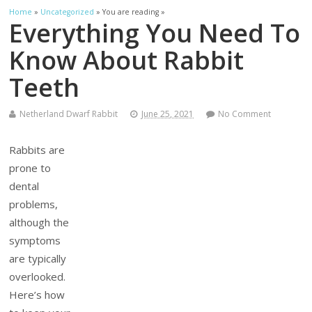
Home
»
Uncategorized
» You are reading »
Everything You Need To
Know About Rabbit
Teeth
Netherland Dwarf Rabbit
June 25, 2021
No Comment
Rabbits are
prone to
dental
problems,
although the
symptoms
are typically
overlooked.
Here’s how