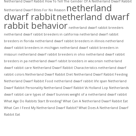
Netherland Dwarf Rabbit
How To Tell The Gender Of A Netherland Dwarf Rabbit
netherland
Netherland Dwarf Bites For No Reason
dwarf rabbit
netherland dwarf
rabbit behavior
netherland dwarf rabbit breeders
netherland dwarf rabbit breeders in california
netherland dwarf rabbit
breeders in florida
netherland dwarf rabbit breeders in illinois
netherland
dwarf rabbit breeders in michigan
netherland dwarf rabbit breeders in
missouri
netherland dwarf rabbit breeders in ohio
netherland dwarf rabbit
breeders in pa
netherland dwarf rabbit breeders in wisconsin
netherland
dwarf rabbit care
Netherland Dwarf Rabbit Characteristics
netherland dwarf
rabbit colors
Netherland Dwarf Rabbit Diet
Netherland Dwarf Rabbit Feeding
Netherland Dwarf Rabbit Food
netherland dwarf rabbit life span
Netherland
Dwarf Rabbit Personality
Netherland Dwarf Rabbit Vs Holland Lop
Netherlands
dwarf rabbit care
types of dwarf bunnies
weight of a netherland dwarf rabbit
What Age Do Rabbits Start Breeding?
What Can A Netherland Dwarf Rabbit Eat
What Can I Feed My Netherland Dwarf Rabbit?
What Does A Netherland Dwarf
Rabbit Eat