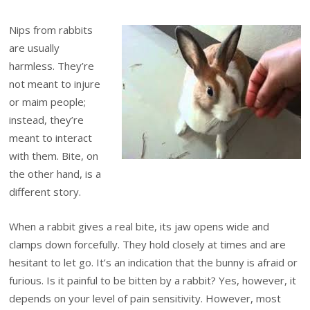
Nips from rabbits
are usually
harmless. They’re
not meant to injure
or maim people;
instead, they’re
meant to interact
with them. Bite, on
the other hand, is a
different story.
When a rabbit gives a real bite, its jaw opens wide and
clamps down forcefully. They hold closely at times and are
hesitant to let go. It’s an indication that the bunny is afraid or
furious. Is it painful to be bitten by a rabbit? Yes, however, it
depends on your level of pain sensitivity. However, most