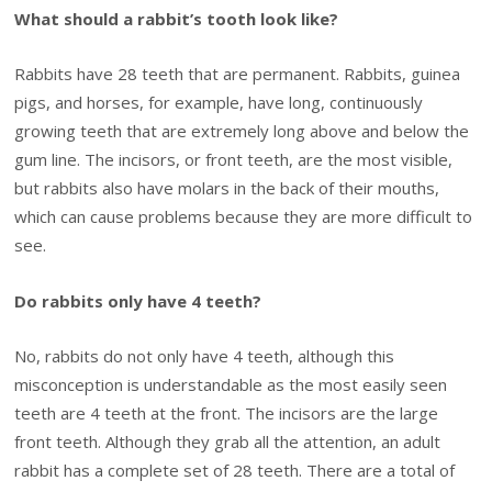
What should a rabbit’s tooth look like?
Rabbits have 28 teeth that are permanent. Rabbits, guinea
pigs, and horses, for example, have long, continuously
growing teeth that are extremely long above and below the
gum line. The incisors, or front teeth, are the most visible,
but rabbits also have molars in the back of their mouths,
which can cause problems because they are more difficult to
see.
Do rabbits only have 4 teeth?
No, rabbits do not only have 4 teeth, although this
misconception is understandable as the most easily seen
teeth are 4 teeth at the front. The incisors are the large
front teeth. Although they grab all the attention, an adult
rabbit has a complete set of 28 teeth. There are a total of