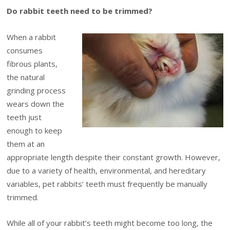
Do rabbit teeth need to be trimmed?
When a rabbit
consumes
fibrous plants,
the natural
grinding process
wears down the
teeth just
enough to keep
them at an
appropriate length despite their constant growth. However,
due to a variety of health, environmental, and hereditary
variables, pet rabbits’ teeth must frequently be manually
trimmed.
While all of your rabbit’s teeth might become too long, the