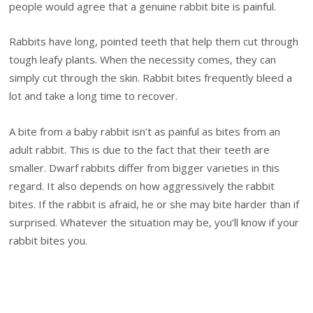
people would agree that a genuine rabbit bite is painful.
Rabbits have long, pointed teeth that help them cut through
tough leafy plants. When the necessity comes, they can
simply cut through the skin. Rabbit bites frequently bleed a
lot and take a long time to recover.
A bite from a baby rabbit isn’t as painful as bites from an
adult rabbit. This is due to the fact that their teeth are
smaller. Dwarf rabbits differ from bigger varieties in this
regard. It also depends on how aggressively the rabbit
bites. If the rabbit is afraid, he or she may bite harder than if
surprised. Whatever the situation may be, you’ll know if your
rabbit bites you.