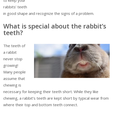
to keep your
rabbits’ teeth
in good shape and recognize the signs of a problem.
What is special about the rabbit’s
teeth?
The teeth of
a rabbit
never stop
growing!
Many people
assume that
chewing is
necessary for keeping their teeth short. While they like
chewing, a rabbit’s teeth are kept short by typical wear from
where their top and bottom teeth connect.