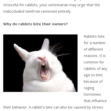
stressful for rabbits, your veterinarian may urge that the
maloccluded teeth be removed entirely.
Why do rabbits bite their owners?
Rabbits bite
for a number
of different
reasons. It is
common for
rabbits of any
age to bite
because of
raging
hormones
that influence
their behavior. A rabbit’s bite can also be caused by stress.