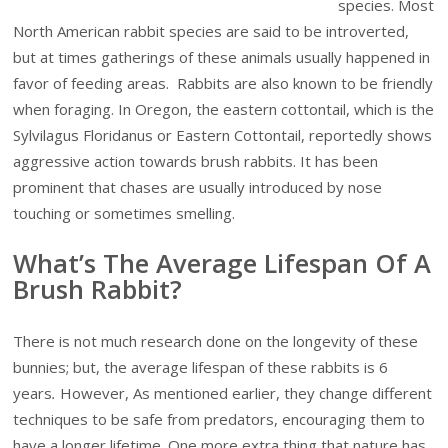
species. Most
North American rabbit species are said to be introverted,
but at times gatherings of these animals usually happened in
favor of feeding areas. Rabbits are also known to be friendly
when foraging. In Oregon, the eastern cottontail, which is the
Sylvilagus Floridanus or Eastern Cottontail, reportedly shows
aggressive action towards brush rabbits. It has been
prominent that chases are usually introduced by nose
touching or sometimes smelling.
What’s The Average Lifespan Of A
Brush Rabbit?
There is not much research done on the longevity of these
bunnies; but, the average lifespan of these rabbits is 6
years
.
However, As mentioned earlier, they change different
techniques to be safe from predators, encouraging them to
have a longer lifetime. One more extra thing that nature has