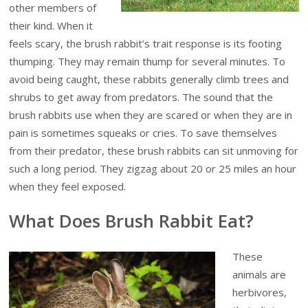
other members of
their kind. When it
feels scary, the brush rabbit’s trait response is its footing
thumping. They may remain thump for several minutes. To
avoid being caught, these rabbits generally climb trees and
shrubs to get away from predators. The sound that the
brush rabbits use when they are scared or when they are in
pain is sometimes squeaks or cries. To save themselves
from their predator, these brush rabbits can sit unmoving for
such a long period. They zigzag about 20 or 25 miles an hour
when they feel exposed.
What Does Brush Rabbit Eat?
These
animals are
herbivores,