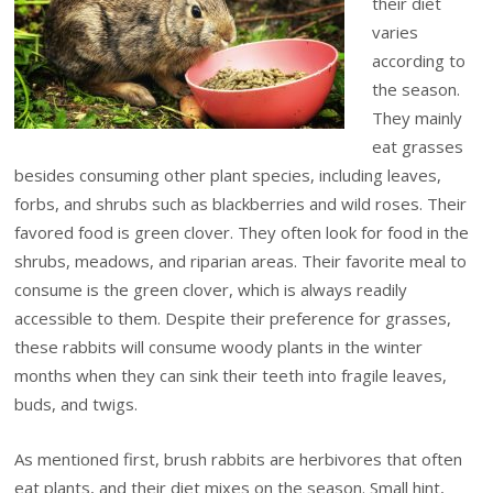
their diet
varies
according to
the season.
They mainly
eat grasses
besides consuming other plant species, including leaves,
forbs, and shrubs such as blackberries and wild roses. Their
favored food is green clover. They often look for food in the
shrubs, meadows, and riparian areas. Their favorite meal to
consume is the green clover, which is always readily
accessible to them. Despite their preference for grasses,
these rabbits will consume woody plants in the winter
months when they can sink their teeth into fragile leaves,
buds, and twigs.
As mentioned first, brush rabbits are herbivores that often
eat plants, and their diet mixes on the season. Small hint,