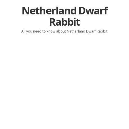
Netherland Dwarf
Rabbit
All you need to know about Netherland Dwarf Rabbit