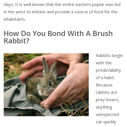
days. It is well known that the entire eastern poplar was led
in the west to imitate and provide a source of food for the
inhabitants.
How Do You Bond With A Brush
Rabbit?
Rabbits begin
with the
predictability
of a habit.
Because
rabbits are
prey lovers,
anything
unexpected
can quickly