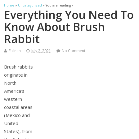
Home
»
Uncategorized
» You are reading »
Everything You Need To
Know About Brush
Rabbit
Fizleen
July 2, 2021
No Comment
Brush rabbits
originate in
North
America’s
western
coastal areas
(Mexico and
United
States), from