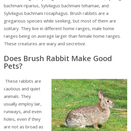
bachmani riparius, Sylvilagus bachmani tehamae, and
Sylvilagus bachmani rosaphagus. Brush rabbits are a
gregarious species while seeking, but most of them are
solitary. They live in different home ranges, male home
ranges being on average larger than female home ranges.
These creatures are wary and secretive.
Does Brush Rabbit Make Good
Pets?
These rabbits are
cautious and quiet
animals. They
usually employ lair,
runways, and even
holes, even if they
are not as broad as