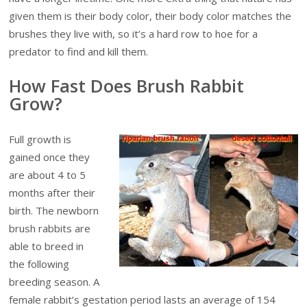
given them is their body color, their body color matches the
brushes they live with, so it’s a hard row to hoe
for a
predator to find and kill them.
How Fast Does Brush Rabbit
Grow?
Full growth is
gained once they
are about 4 to 5
months after their
birth. The newborn
brush rabbits are
able to breed in
the following
breeding season. A
female rabbit’s gestation period lasts an average of 154