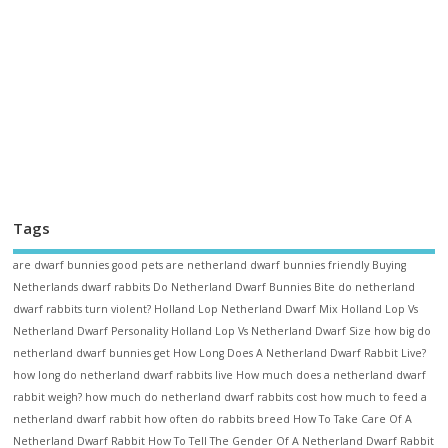
Tags
are dwarf bunnies good pets
are netherland dwarf bunnies friendly
Buying
Netherlands dwarf rabbits
Do Netherland Dwarf Bunnies Bite
do netherland
dwarf rabbits turn violent?
Holland Lop Netherland Dwarf Mix
Holland Lop Vs
Netherland Dwarf Personality
Holland Lop Vs Netherland Dwarf Size
how big do
netherland dwarf bunnies get
How Long Does A Netherland Dwarf Rabbit Live?
how long do netherland dwarf rabbits live
How much does a netherland dwarf
rabbit weigh?
how much do netherland dwarf rabbits cost
how much to feed a
netherland dwarf rabbit
how often do rabbits breed
How To Take Care Of A
Netherland Dwarf Rabbit
How To Tell The Gender Of A Netherland Dwarf Rabbit