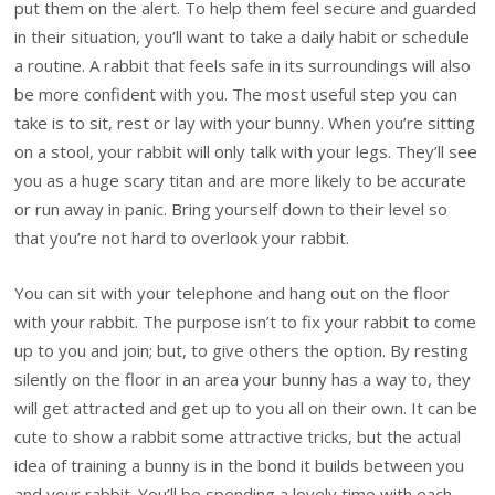
put them on the alert. To help them feel secure and guarded
in their situation, you’ll want to take a daily habit or schedule
a routine. A rabbit that feels safe in its surroundings will also
be more confident with you. The most useful step you can
take is to sit, rest or lay with your bunny. When you’re sitting
on a stool, your rabbit will only talk with your legs. They’ll see
you as a huge scary titan and are more likely to be accurate
or run away in panic. Bring yourself down to their level so
that you’re not hard to overlook your rabbit.
You can sit with your telephone and hang out on the floor
with your rabbit. The purpose isn’t to fix your rabbit to come
up to you and join; but, to give others the option. By resting
silently on the floor in an area your bunny has a way to, they
will get attracted and get up to you all on their own. It can be
cute to show a rabbit some attractive tricks, but the actual
idea of training a bunny is in the bond it builds between you
and your rabbit. You’ll be spending a lovely time with each