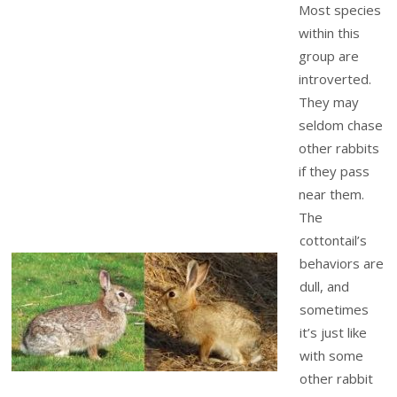
Most species
within this
group are
introverted.
They may
seldom chase
other rabbits
if they pass
near them.
The
cottontail’s
behaviors are
dull, and
sometimes
it’s just like
with some
other rabbit