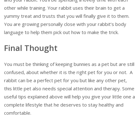
other while training. Your rabbit uses their brain to get a
yummy treat and trusts that you will finally give it to them.
You are growing personally close with your rabbit’s body
language to help them pick out how to make the trick.
Final Thought
You must be thinking of keeping bunnies as a pet but are still
confused, about whether it is the right pet for you or not. A
rabbit can be a perfect pet for you but like any other pet,
this little pet also needs special attention and therapy. Some
useful tips explained above will help you give your little one a
complete lifestyle that he deserves to stay healthy and
comfortable.