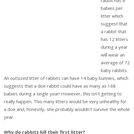
rabbit has 6
babies per
litter which
suggest that
a rabbit that
has 12 litters
during a year
will wear an
average of 72
baby rabbits.
An outsized litter of rabbits can have 14 baby bunnies, which
suggests that a doe rabbit could have as many as 168
babies during a single year! However, this isn’t getting to
really happen. This many litters would be very unhealthy for
a doe and, honestly, she probably wouldn’t survive the whole
year.
Why do rabbits kill their first litter?