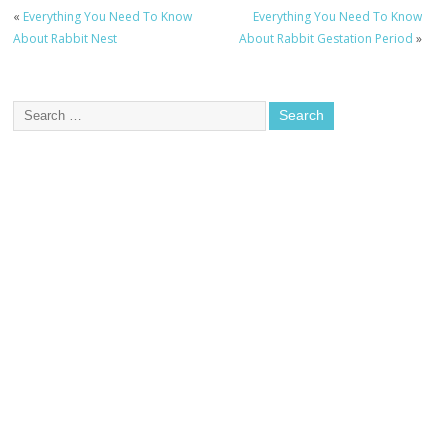
«
Everything You Need To Know
Everything You Need To Know
About Rabbit Nest
About Rabbit Gestation Period
»