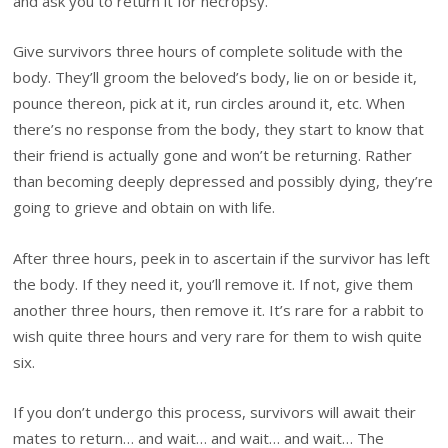
and ask you to return it for necropsy.
Give survivors three hours of complete solitude with the
body. They’ll groom the beloved’s body, lie on or beside it,
pounce thereon, pick at it, run circles around it, etc. When
there’s no response from the body, they start to know that
their friend is actually gone and won’t be returning. Rather
than becoming deeply depressed and possibly dying, they’re
going to grieve and obtain on with life.
After three hours, peek in to ascertain if the survivor has left
the body. If they need it, you’ll remove it. If not, give them
another three hours, then remove it. It’s rare for a rabbit to
wish quite three hours and very rare for them to wish quite
six.
If you don’t undergo this process, survivors will await their
mates to return… and wait… and wait… and wait… The