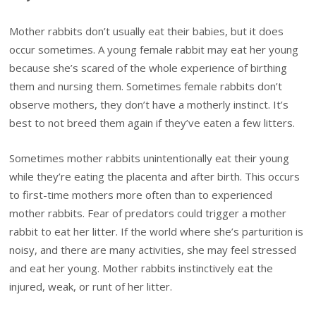
Mother rabbits don’t usually eat their babies, but it does
occur sometimes. A young female rabbit may eat her young
because she’s scared of the whole experience of birthing
them and nursing them. Sometimes female rabbits don’t
observe mothers, they don’t have a motherly instinct. It’s
best to not breed them again if they’ve eaten a few litters.
Sometimes mother rabbits unintentionally eat their young
while they’re eating the placenta and after birth. This occurs
to first-time mothers more often than to experienced
mother rabbits. Fear of predators could trigger a mother
rabbit to eat her litter. If the world where she’s parturition is
noisy, and there are many activities, she may feel stressed
and eat her young. Mother rabbits instinctively eat the
injured, weak, or runt of her litter.