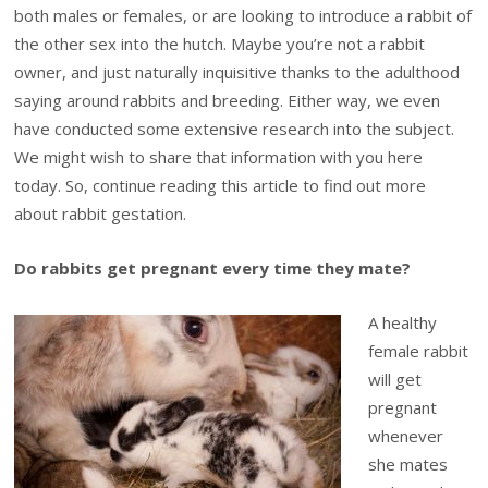
both males or females, or are looking to introduce a rabbit of
the other sex into the hutch. Maybe you’re not a rabbit
owner, and just naturally inquisitive thanks to the adulthood
saying around rabbits and breeding. Either way, we even
have conducted some extensive research into the subject.
We might wish to share that information with you here
today. So, continue reading this article to find out more
about rabbit gestation.
Do rabbits get pregnant every time they mate?
A healthy
female rabbit
will get
pregnant
whenever
she mates