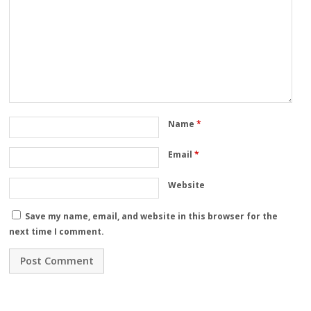
Name
*
Email
*
Website
Save my name, email, and website in this browser for the
next time I comment.