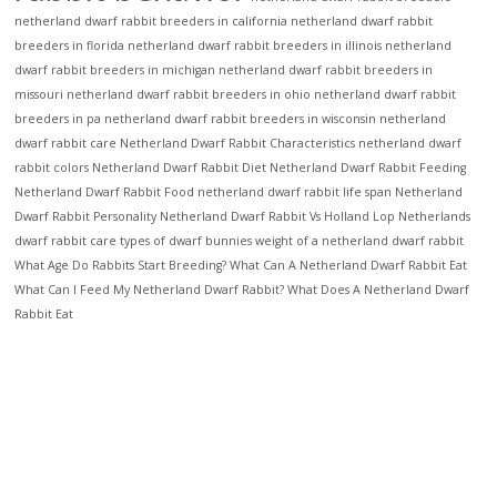
netherland dwarf rabbit breeders in california
netherland dwarf rabbit
breeders in florida
netherland dwarf rabbit breeders in illinois
netherland
dwarf rabbit breeders in michigan
netherland dwarf rabbit breeders in
missouri
netherland dwarf rabbit breeders in ohio
netherland dwarf rabbit
breeders in pa
netherland dwarf rabbit breeders in wisconsin
netherland
dwarf rabbit care
Netherland Dwarf Rabbit Characteristics
netherland dwarf
rabbit colors
Netherland Dwarf Rabbit Diet
Netherland Dwarf Rabbit Feeding
Netherland Dwarf Rabbit Food
netherland dwarf rabbit life span
Netherland
Dwarf Rabbit Personality
Netherland Dwarf Rabbit Vs Holland Lop
Netherlands
dwarf rabbit care
types of dwarf bunnies
weight of a netherland dwarf rabbit
What Age Do Rabbits Start Breeding?
What Can A Netherland Dwarf Rabbit Eat
What Can I Feed My Netherland Dwarf Rabbit?
What Does A Netherland Dwarf
Rabbit Eat