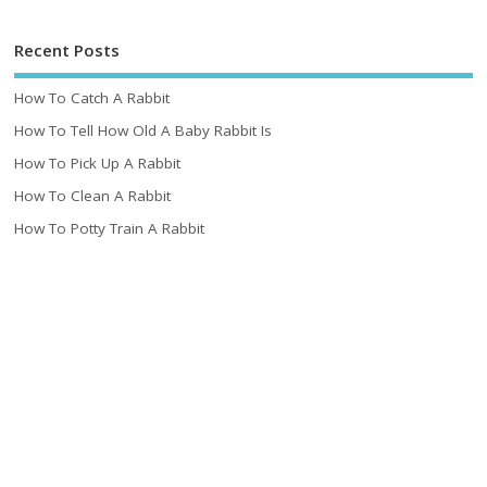
Recent Posts
How To Catch A Rabbit
How To Tell How Old A Baby Rabbit Is
How To Pick Up A Rabbit
How To Clean A Rabbit
How To Potty Train A Rabbit