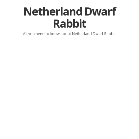
Netherland Dwarf
Rabbit
All you need to know about Netherland Dwarf Rabbit