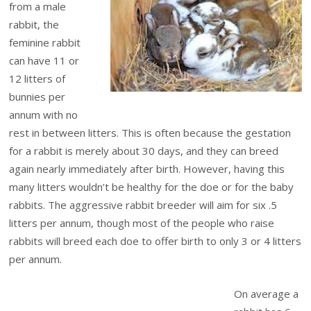
from a male
rabbit, the
feminine rabbit
can have 11 or
12 litters of
bunnies per
annum with no
rest in between litters. This is often because the gestation
for a rabbit is merely about 30 days, and they can breed
again nearly immediately after birth. However, having this
many litters wouldn’t be healthy for the doe or for the baby
rabbits. The aggressive rabbit breeder will aim for six .5
litters per annum, though most of the people who raise
rabbits will breed each doe to offer birth to only 3 or 4 litters
per annum.
On average a