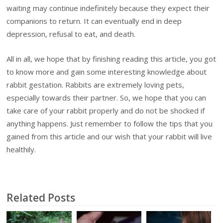
waiting may continue indefinitely because they expect their
companions to return. It can eventually end in deep
depression, refusal to eat, and death.
All in all, we hope that by finishing reading this article, you got
to know more and gain some interesting knowledge about
rabbit gestation. Rabbits are extremely loving pets,
especially towards their partner. So, we hope that you can
take care of your rabbit properly and do not be shocked if
anything happens. Just remember to follow the tips that you
gained from this article and our wish that your rabbit will live
healthily.
Related Posts