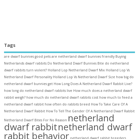
Tags
are dwarf bunnies good pets
are netherland dwarf bunnies friendly
Buying
Netherlands dwarf rabbits
Do Netherland Dwarf Bunnies Bite
do netherland
dwarf rabbits turn violent?
Holland Lop Netherland Dwarf Mix
Holland Lop Vs
Netherland Dwarf Personality
Holland Lop Vs Netherland Dwarf Size
how big do
netherland dwarf bunnies get
How Long Does A Netherland Dwarf Rabbit Live?
how long do netherland dwarf rabbits live
How much does a netherland dwarf
rabbit weigh?
how much do netherland dwarf rabbits cost
how much to feed a
netherland dwarf rabbit
how often do rabbits breed
How To Take Care Of A
Netherland Dwarf Rabbit
How To Tell The Gender Of A Netherland Dwarf Rabbit
netherland
Netherland Dwarf Bites For No Reason
dwarf rabbit
netherland dwarf
rabbit behavior
netherland dwarf rabbit breeders