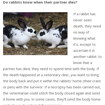
Do rabbits know when their partner dies?
If a rabbit has
never seen
death, they need
no way of
knowing what
it’s, except to
ascertain it in
another rabbit. to
know that a
partner has died, they need to spend time with the body. If
the death happened at a veterinary clinic, you want to bring
the body back and put it within the rabbits’ home (their crate
or pen) with the survivor. If a necropsy has been carried out,
the veterinarian could stitch the body closed again and send
it home with you. In some cases, they’ll send the body home