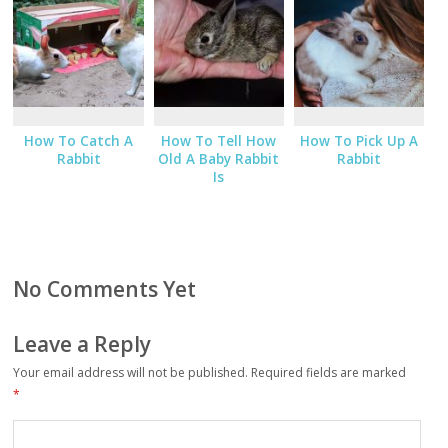
How To Catch A
How To Tell How
How To Pick Up A
Rabbit
Old A Baby Rabbit
Rabbit
Is
No Comments Yet
Leave a Reply
Your email address will not be published.
Required fields are marked
*