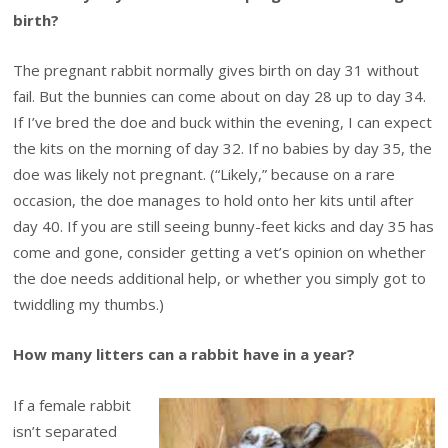
birth?
The pregnant rabbit normally gives birth on day 31 without
fail. But the bunnies can come about on day 28 up to day 34.
If I’ve bred the doe and buck within the evening, I can expect
the kits on the morning of day 32. If no babies by day 35, the
doe was likely not pregnant. (“Likely,” because on a rare
occasion, the doe manages to hold onto her kits until after
day 40. If you are still seeing bunny-feet kicks and day 35 has
come and gone, consider getting a vet’s opinion on whether
the doe needs additional help, or whether you simply got to
twiddling my thumbs.)
How many litters can a rabbit have in a year?
If a female rabbit
isn’t separated