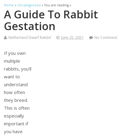
Home
»
Uncategorized
» You are reading »
A Guide To Rabbit
Gestation
Netherland Dwarf Rabbit
June 25, 2021
No Comment
If you own
multiple
rabbits, you’ll
want to
understand
how often
they breed.
This is often
especially
important if
you have