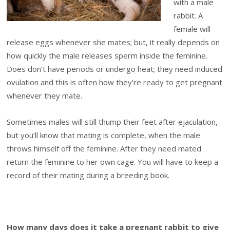
with a male
rabbit. A
female will
release eggs whenever she mates; but, it really depends on
how quickly the male releases sperm inside the feminine.
Does don’t have periods or undergo heat; they need induced
ovulation and this is often how they’re ready to get pregnant
whenever they mate.
Sometimes males will still thump their feet after ejaculation,
but you’ll know that mating is complete, when the male
throws himself off the feminine. After they need mated
return the feminine to her own cage. You will have to keep a
record of their mating during a breeding book.
How many days does it take a pregnant rabbit to give